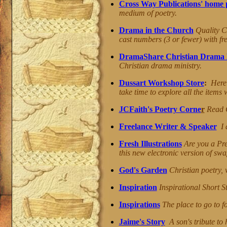
Cross Way Publications' home 
medium of poetry.
Drama in the Church
Quality Ch
cast numbers (3 or fewer) with fre
DramaShare Christian Drama 
Christian drama ministry.
Dussart Workshop Store
:
Here 
take time to explore all the items
JCFaith's Poetry Corne
r
Read C
Freelance Writer & Speaker
I a
Fresh Illustrations
Are you a Pr
this new electronic version of swa
God's Garden
Christian poetry, 
Inspiration
Inspirational Short 
Inspirations
The place to go to f
Jaime's Story
A son's tribute to 