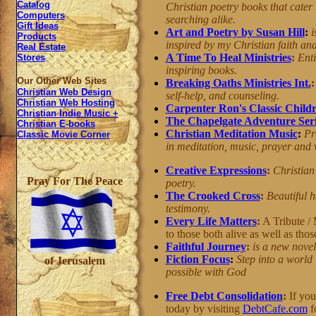
Catalog
Christian poetry books that cater
Computers
searching alike.
Gift Ideas
Art and Poetry by Susan Hill
:
i
Products
inspired by my Christian faith and 
Real Estate
A Time To Heal Ministries
:
Enti
Stores
inspiring books.
Our Other Web Sites
Breaking Oaths Ministries Int.
Christian Web Design
self-help, and counseling.
Christian Web Hosting
Carpenter Ron's Classic Childr
Christian Indie Music +
The Chapelgate Adventure Seri
Christian E-books
Christian Meditation Music
:
Pr
Classic Movie Corner
in meditation, music, prayer and 
Creative Expressions
:
Christian 
Pray For The Peace
poetry.
The Crooked Cross
:
Beautiful 
testimony.
Every Life Matters
:
A Tribute / 
to those both alive as well as tho
Faithful Journey
:
is a new novel
Fiction Focus
:
Step into a world 
of Jerusalem
possible with God
Free Debt Consolidation
:
If you'
today by visiting
DebtCafe.com
f