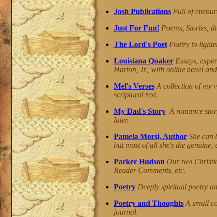
Josh Publications
Full of encour
Just For Fun!
Poems, Stories, th
The Lord's Poet
Poetry to lighten
Louisiana Quaker
Essays, exper
Harton, Jr., with online novel and
Mel's Verses
A collection of my v
scriptural text.
My Dad's Story
A romance story
later.
Pamela Morsi, Author
She can b
but most of all she's the genuine,
Parker Hudson
Our two Christi
Reader Comments, etc.
Poetry
Deeply spiritual poetry an
Poetry and Thoughts
A small co
journal.