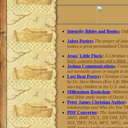
Integrity Bibles and Books:
Onli
Jabez Posters
The prayer of Jabez
makes a great personalized Christi
Jesus' Little Flock
:
A Christian 
Kid's coloring books and a Bible
Joshua Communications
:
Conta
not normally given or taught in thi
Lost Beat Poetry
:
Christian Con
by Dr. Steve Brown (Key Life Mini
starving children in the U.S. and
Millennium Bookshop
:
Millenni
and Bible study books of David J
Peter James Christian Author
:
relationships and Who Do You Th
PDF Converter
:
The AutoImager
AWD, BMP, DCX, DICOM, EPS, 
SGI, TIFF, TGA, WFX, WPG, and m
PDF just as easily. Conversion ca