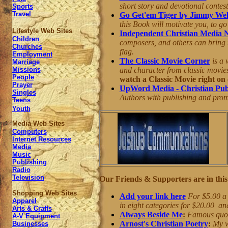
short story and devotional contes
Sports
Travel
Go Get'em Tiger by Jimmy We
this Book will motivate you, to go
Lifestyle Web Sites
Independent Christian Media 
Children
composers, and others can bring t
Churches
flag.
Employment
The Classic Movie Corner
is a 
Marriage
and character from classic movies
Missions
People
watch a Classic Movie right on o
Prayer
UpWord Media - Christian Pub
Singles
Authors with publishing and promo
Teens
Youth
Media Web Sites
Computers
Internet Resources
Media
Music
Publishing
Radio
Television
Our Friends & Supporters are in this 
Shopping Web Sites
Add your link here
For $5.00 a 
Apparel
in eight categories for $20.00 an
Arts & Crafts
Always Beside Me
:
Famous quote
A-V Equipment
Arnost's Christian Poetry
:
My w
Businesses