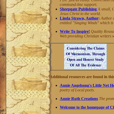
command-line support.
Sheepgate Publishing
A small, C
Jesus Christ to the world.
Linda Strawn, Author
:
Author 
entitled "Singing Winds" which is 
Write To Inspire!
Quality Resourc
Web providing Christian writers wi
Additional resources are found in this
Annie Angelsong's Little Net H
poetry of Local poets.
Annie Ruth Creations
The promot
Welcome to the homepage of Ch