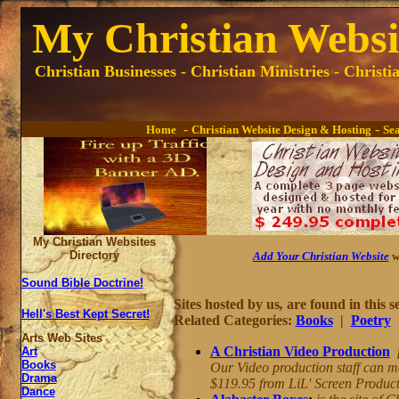
My Christian Websit
Christian Businesses - Christian Ministries - Christ
-
-
Home
Christian Website Design & Hosting
Se
My Christian Websites
Directory
Add Your Christian Website
w
Sound Bible Doctrine!
Sites hosted by us
,
are found in this s
Hell's Best Kept Secret!
Related Categories:
Books
|
Poetry
Arts Web Sites
A Christian Video Production
Art
Books
Our Video production staff can m
Drama
$119.95 from LiL' Screen Product
Dance