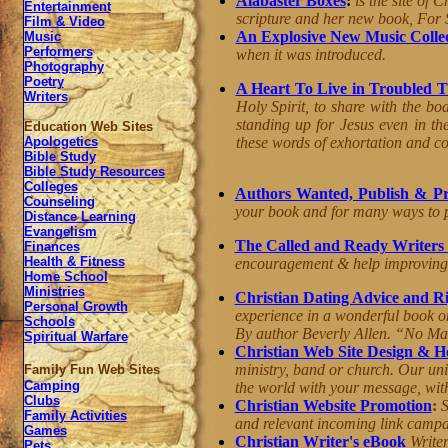
Alabaster Boxes
:
is the site of 
Entertainment
scripture and her new book, For 
Film & Video
An Explosive New Music Colle
Music
Performers
when it was introduced.
Photography
Poetry
A Heart To Live in Troubled 
Writers
Holy Spirit, to share with the bo
standing up for Jesus even in th
Education Web Sites
these words of exhortation and co
Apologetics
Bible Study
Bible Study Resources
Colleges
Authors Wanted, Publish & Pr
Counseling
your book and for many ways to 
Distance Learning
Evangelism
The Called and Ready Writers
Finances
Health & Fitness
encouragement & help improving w
Home School
Ministries
Christian Dating Advice and Ri
Personal Growth
experience in a wonderful book on
Schools
By author
Beverly
Allen
. “No Man
Spiritual Warfare
Christian Web Site Design & H
ministry, band or church. Our uni
Family Fun Web Sites
Camping
the world with your message, with
Clubs
Christian Website Promotion
:
S
Family Activities
and relevant incoming link camp
Games
Christian Writer's eBook
Writer
Pets