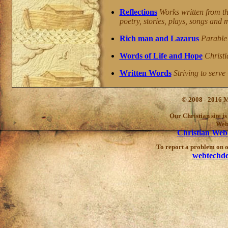
Reflections
Works written from th
poetry, stories, plays, songs and 
Rich man and Lazarus
Parable 
Words of Life and Hope
Christi
Written Words
Striving to serve 
© 2008 - 2016 M
Our Christian site i
Web
Christian Web
To report a problem on ou
webtechd